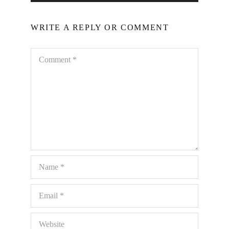
WRITE A REPLY OR COMMENT