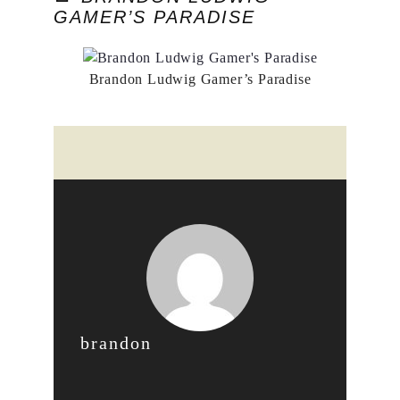
GAMER’S PARADISE
Brandon Ludwig Gamer’s Paradise
brandon