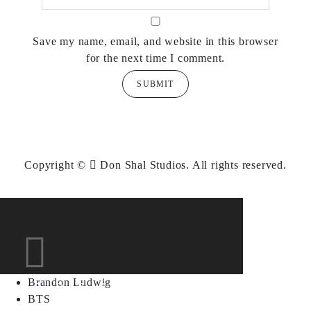
Save my name, email, and website in this browser
for the next time I comment.
Copyright ©
Don Shal Studios.
All rights reserved.
Brandon Ludwig
BTS