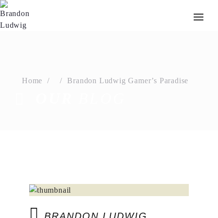
Home
Brandon Ludwig Gamer’s Paradise
OUR
BLOG
BRANDON LUDWIG