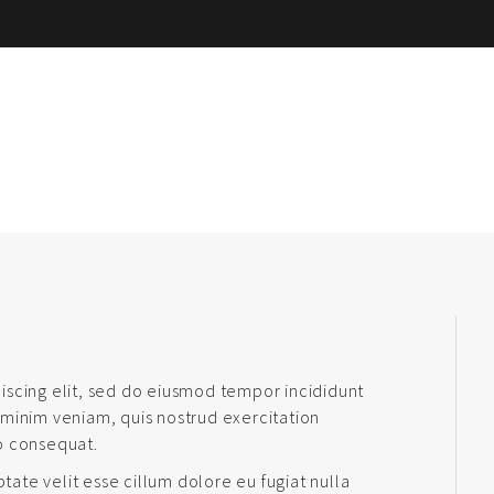
iscing elit, sed do eiusmod tempor incididunt
 minim veniam, quis nostrud exercitation
o consequat.
ptate velit esse cillum dolore eu fugiat nulla