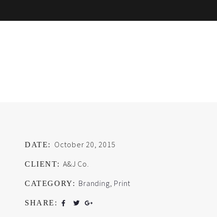
October 20, 2015
DATE:
A&J Co.
CLIENT:
Branding
,
Print
CATEGORY:
SHARE: