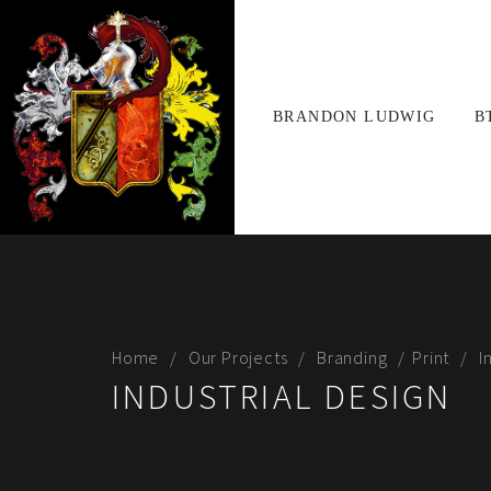
BRANDON LUDWIG
B
Home
Our Projects
Branding
Print
I
INDUSTRIAL DESIGN