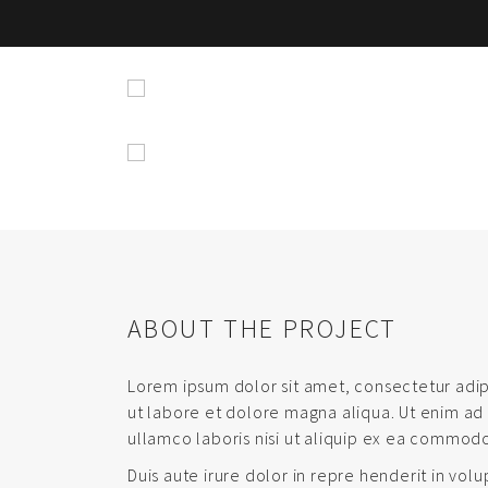
ABOUT THE PROJECT
Lorem ipsum dolor sit amet, consectetur adip
ut labore et dolore magna aliqua. Ut enim ad
ullamco laboris nisi ut aliquip ex ea commod
Duis aute irure dolor in repre henderit in volu